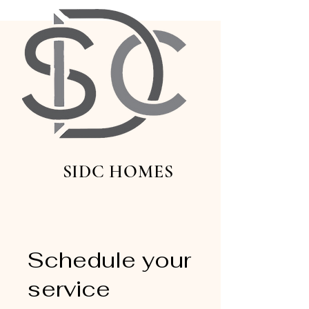
SIDC HOMES
Schedule your
service