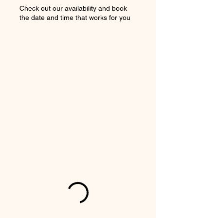
Check out our availability and book
the date and time that works for you