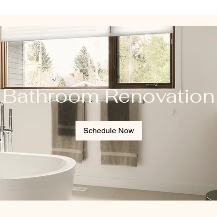
Bathroom Renovation
Schedule Now