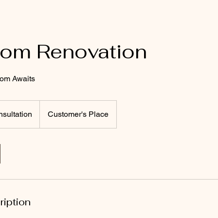
oom Renovation
om Awaits
sultation
Customer's Place
ription