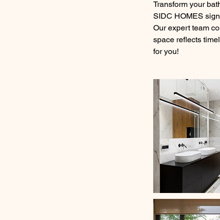
Transform your bath
SIDC HOMES signatu
Our expert team col
space reflects time
for you!