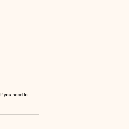
If you need to