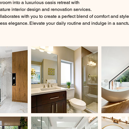
room into a luxurious oasis retreat with
re interior design and renovation services.
laborates with you to create a perfect blend of comfort and styl
less elegance. Elevate your daily routine and indulge in a sanct