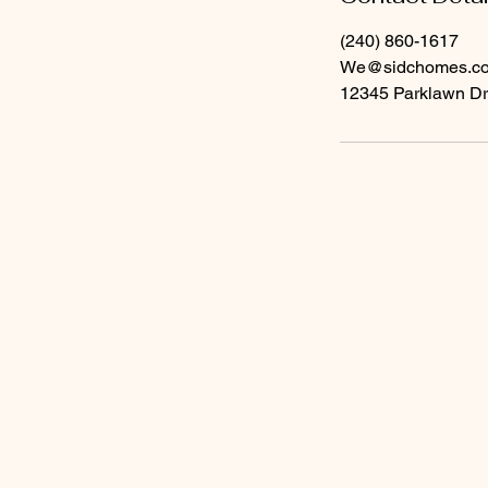
(240) 860-1617
We@sidchomes.c
12345 Parklawn Dr