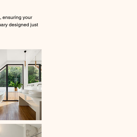
e, ensuring your
uary designed just