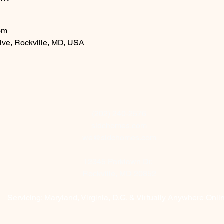
om
ive, Rockville, MD, USA
(202) 240-2576
sidchomes.com
we@sidchomes.com
12345 Parklawn Dr.
Rockville, MD 20852
Servicing: Maryland, Virginia, D.C. & Virtually Anywhere Onl