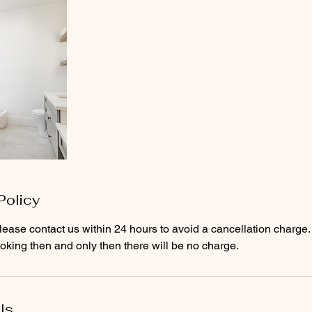
Policy
lease contact us within 24 hours to avoid a cancellation charge. 
king then and only then there will be no charge.
ls