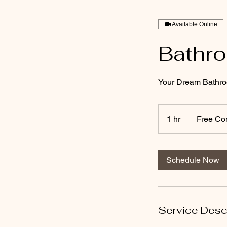
Available Online
Bathr
Your Dream Bathro
Free
Consultation
1 hr
1
Free Con
h
Schedule Now
Service Desc