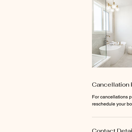
Cancellation 
For cancellations p
reschedule your boo
Contact Detai