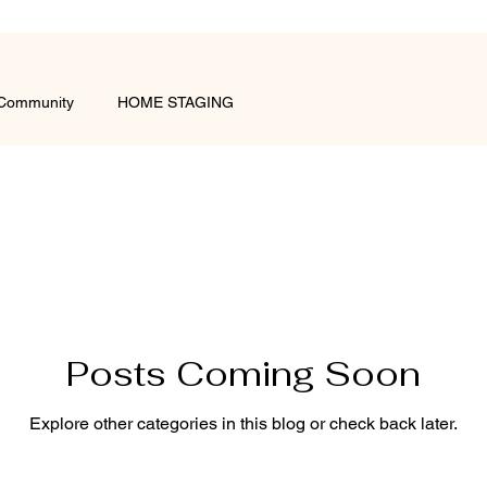
 Community
HOME STAGING
Posts Coming Soon
Explore other categories in this blog or check back later.