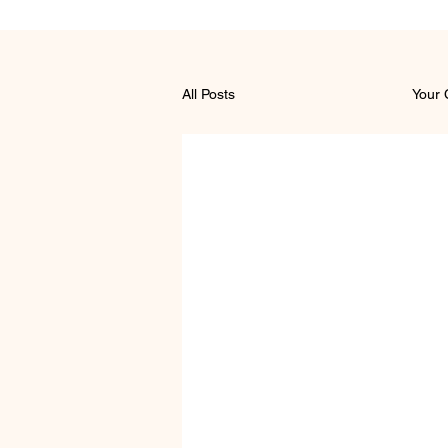
All Posts
Getting Started
Your