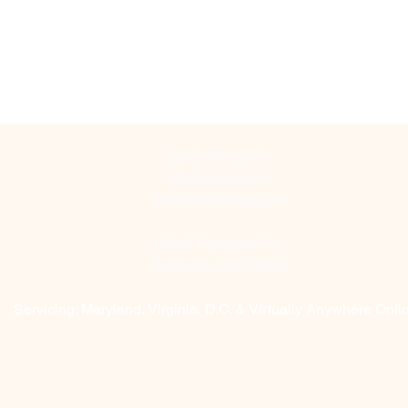
(202) 240-2576
sidchomes.com
we@sidchomes.com
12345 Parklawn Dr.
Rockville, MD 20852
Servicing: Maryland, Virginia, D.C. & Virtually Anywhere Onl