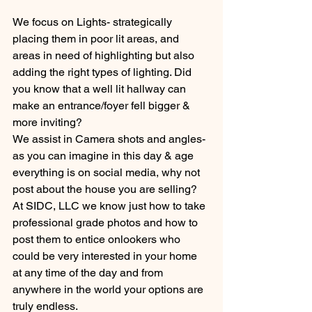
We focus on Lights- strategically 
placing them in poor lit areas, and 
areas in need of highlighting but also 
adding the right types of lighting. Did 
you know that a well lit hallway can 
make an entrance/foyer fell bigger & 
more inviting?
We assist in Camera shots and angles- 
as you can imagine in this day & age 
everything is on social media, why not 
post about the house you are selling? 
At SIDC, LLC we know just how to take 
professional grade photos and how to 
post them to entice onlookers who 
could be very interested in your home 
at any time of the day and from 
anywhere in the world your options are 
truly endless. 