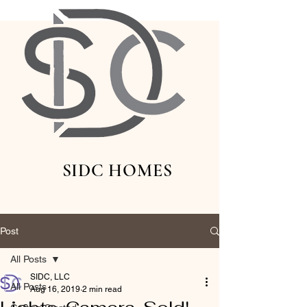
SIDC HOMES
Post
All Posts
SIDC, LLC
All Posts
Aug 16, 2019
2 min read