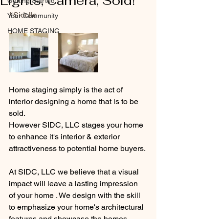
Lights, Camera, Sold!
Getting Started
#Sidcllc
Your Community
HOME STAGING
Home staging simply is the act of 
interior designing a home that is to be 
sold.
However SIDC, LLC stages your home 
to enhance it's interior & exterior 
attractiveness to potential home buyers. 
At SIDC, LLC we believe that a visual 
impact will leave a lasting impression 
of your home . We design with the skill 
to emphasize your home's architectural 
features and showcase the homes 