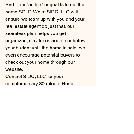
And... our "action" or goal is to get the 
home SOLD. We at SIDC, LLC will 
ensure we team up with you and your 
real estate agent do just that, our 
seamless plan helps you get 
organized, stay focus and on or below 
your budget until the home is sold, we 
even encourage potential buyers to 
check out your home through our 
website.
Contact SIDC, LLC for your 
complementary 30-minute Home 
Staging Consultation and you home 
can be, Lights, Camera...Sold! 
HOME STAGING