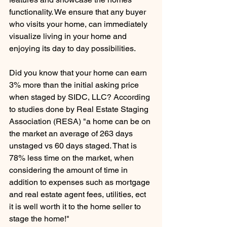
functionality. We ensure that any buyer 
who visits your home, can immediately 
visualize living in your home and 
enjoying its day to day possibilities. 
Did you know that your home can earn 
3% more than the initial asking price 
when staged by SIDC, LLC? According 
to studies done by Real Estate Staging 
Association (RESA) "a home can be on 
the market an average of 263 days 
unstaged vs 60 days staged. That is 
78% less time on the market, when 
considering the amount of time in 
addition to expenses such as mortgage 
and real estate agent fees, utilities, ect 
it is well worth it to the home seller to 
stage the home!"