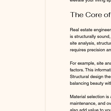
The Core of
Real estate engineer
is structurally sound,
site analysis, struct
requires precision a
For example, site ana
factors. This informa
Structural design the
balancing beauty with
Material selection is 
maintenance, and ove
also add value to yo