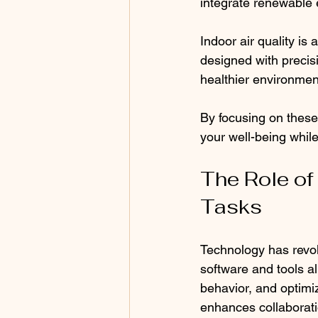
integrate renewable 
Indoor air quality is
designed with precis
healthier environment
By focusing on these
your well-being while
The Role of
Tasks
Technology has revol
software and tools al
behavior, and optimi
enhances collaborati