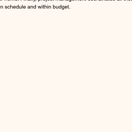
on schedule and within budget.