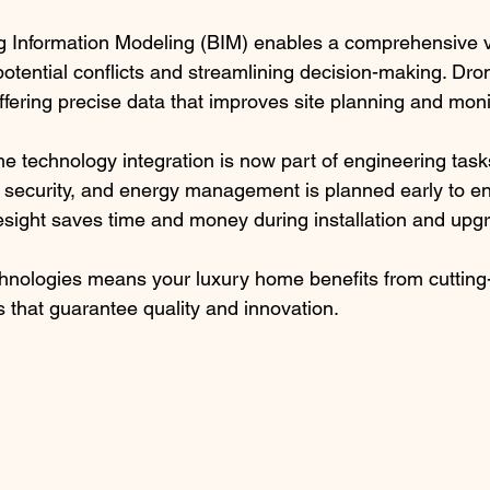
g Information Modeling (BIM) enables a comprehensive v
 potential conflicts and streamlining decision-making. Dro
offering precise data that improves site planning and moni
 technology integration is now part of engineering tasks
 security, and energy management is planned early to e
oresight saves time and money during installation and upg
hnologies means your luxury home benefits from cutting
s that guarantee quality and innovation.