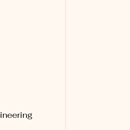
ineering 