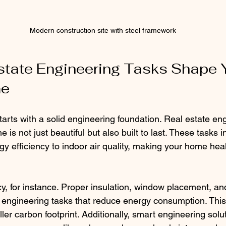
Modern construction site with steel framework
tate Engineering Tasks Shape 
me
arts with a solid engineering foundation. Real estate eng
 is not just beautiful but also built to last. These tasks i
gy efficiency to indoor air quality, making your home hea
cy, for instance. Proper insulation, window placement, 
of engineering tasks that reduce energy consumption. Thi
aller carbon footprint. Additionally, smart engineering solu