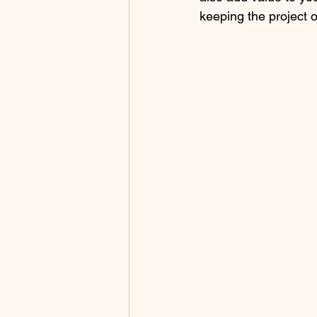
keeping the project 