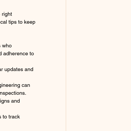
right 
al tips to keep 
s who 
nd adherence to 
ar updates and 
gineering can 
inspections.
igns and 
 to track 