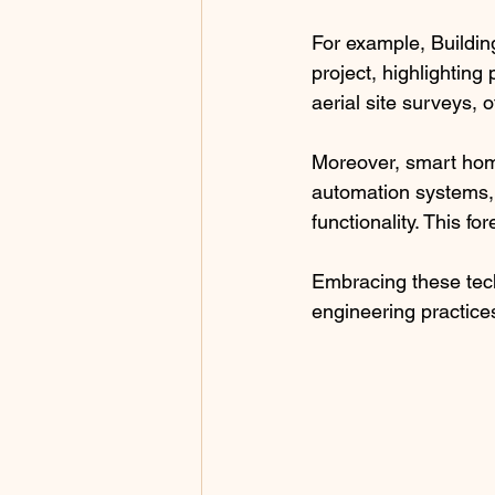
For example, Buildin
project, highlighting
aerial site surveys, 
Moreover, smart home
automation systems,
functionality. This f
Embracing these tec
engineering practice