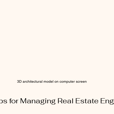
3D architectural model on computer screen
ips for Managing Real Estate Eng