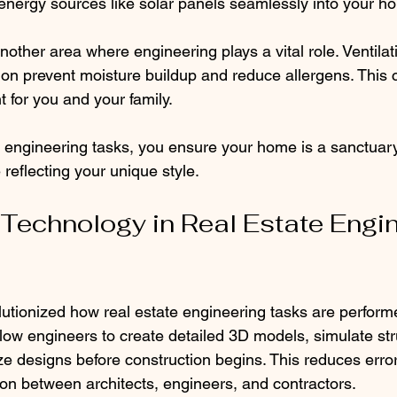
energy sources like solar panels seamlessly into your h
 another area where engineering plays a vital role. Ventila
ion prevent moisture buildup and reduce allergens. This 
 for you and your family.
 engineering tasks, you ensure your home is a sanctuary
 reflecting your unique style.
 Technology in Real Estate Engin
utionized how real estate engineering tasks are perfor
low engineers to create detailed 3D models, simulate str
ze designs before construction begins. This reduces erro
on between architects, engineers, and contractors.