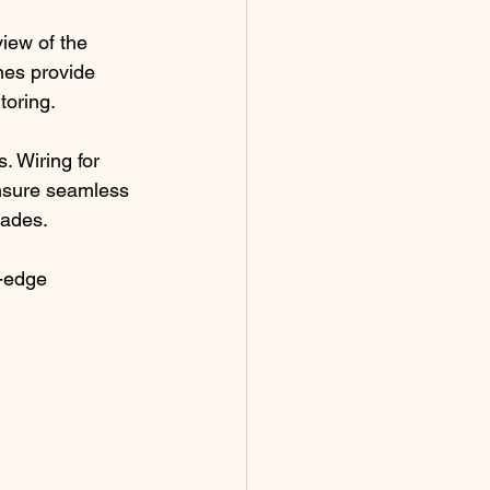
iew of the 
nes provide 
toring.
. Wiring for 
nsure seamless 
rades.
-edge 