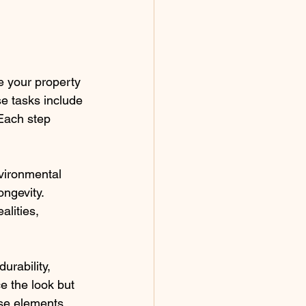
e your property 
se tasks include 
 Each step 
nvironmental 
ongevity. 
alities, 
urability, 
e the look but 
se elements, 