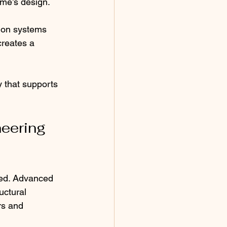
ome’s design.
tion systems 
creates a 
 that supports 
eering 
med. Advanced 
uctural 
rs and 