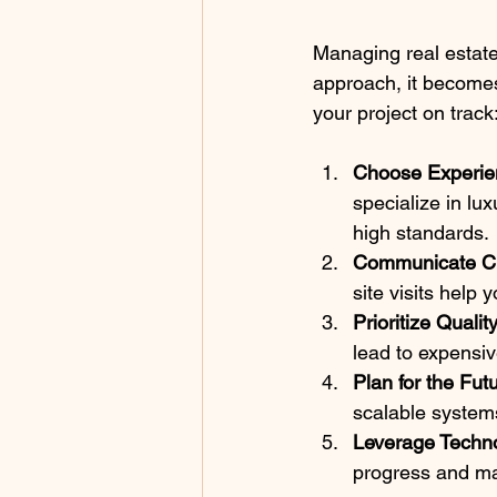
Managing real estate
approach, it becomes
your project on track
Choose Experie
specialize in lu
high standards.
Communicate Cl
site visits help
Prioritize Quali
lead to expensiv
Plan for the Fut
scalable system
Leverage Techn
progress and ma