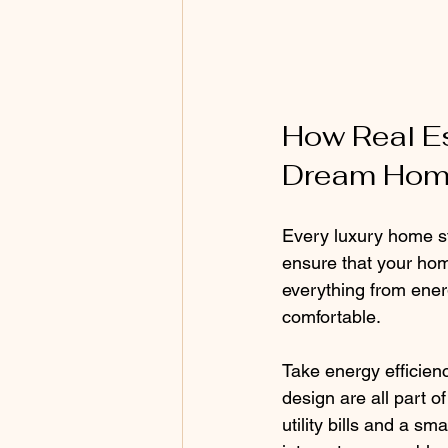
How Real Es
Dream Ho
Every luxury home st
ensure that your home
everything from ener
comfortable.
Take energy efficien
design are all part 
utility bills and a sm