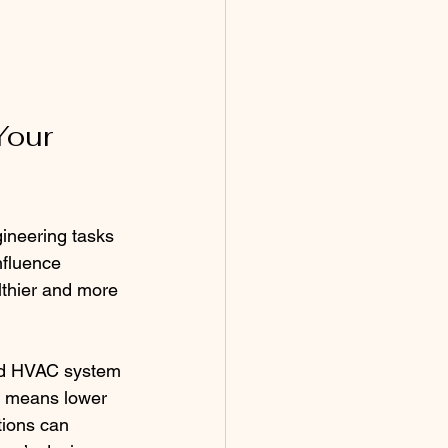
Your 
ineering tasks 
nfluence 
lthier and more 
and HVAC system 
s means lower 
tions can 