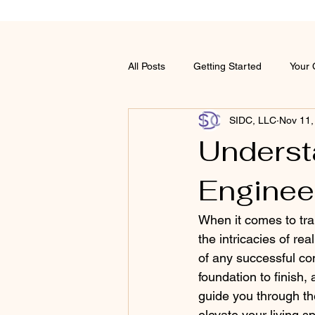
All Posts
Getting Started
Your
SIDC, LLC
Nov 11,
Underst
Enginee
When it comes to tra
the intricacies of re
of any successful con
foundation to finish, 
guide you through th
elevate your living s