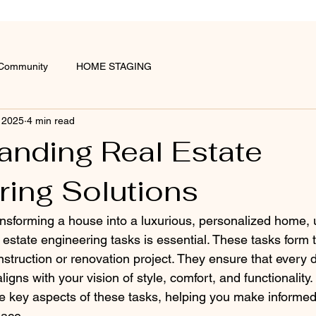
 Community
HOME STAGING
 2025
4 min read
anding Real Estate
ring Solutions
nsforming a house into a luxurious, personalized home,
al estate engineering tasks is essential. These tasks form
struction or renovation project. They ensure that every d
aligns with your vision of style, comfort, and functionality.
e key aspects of these tasks, helping you make informed 
pace.