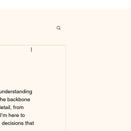
 understanding 
 the backbone 
etail, from 
 I’m here to 
decisions that 