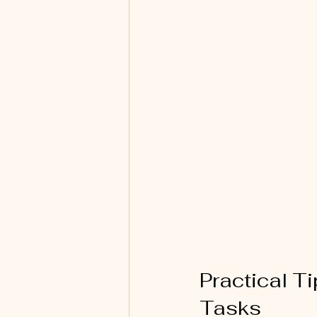
Practical T
Tasks