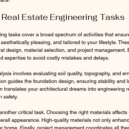
 Real Estate Engineering Tasks
ing tasks cover a broad spectrum of activities that ensur
 aesthetically pleasing, and tailored to your lifestyle. The
ural design, material selection, and project management.
nd expertise to avoid costly mistakes and delays.
lysis involves evaluating soil quality, topography, and e
tion guides the foundation design, ensuring stability and l
n translates your architectural dreams into engineering re
 safety.
another critical task. Choosing the right materials affects d
rall appearance. High-quality materials not only enhanc
ur home. Finally, project management coordinates all the