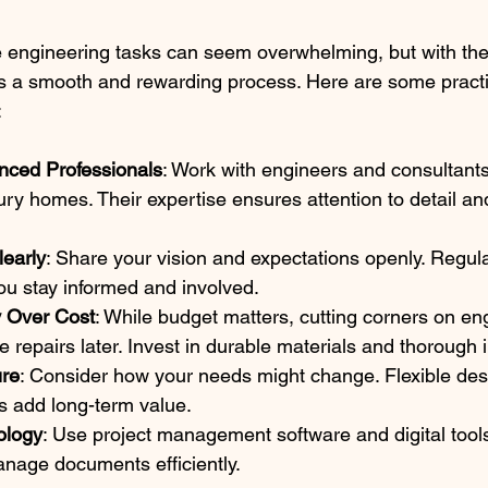
 engineering tasks can seem overwhelming, but with the 
 a smooth and rewarding process. Here are some practic
:
nced Professionals
: Work with engineers and consultant
xury homes. Their expertise ensures attention to detail a
early
: Share your vision and expectations openly. Regul
 you stay informed and involved.
ty Over Cost
: While budget matters, cutting corners on en
e repairs later. Invest in durable materials and thorough 
ure
: Consider how your needs might change. Flexible des
s add long-term value.
ology
: Use project management software and digital tools
nage documents efficiently.